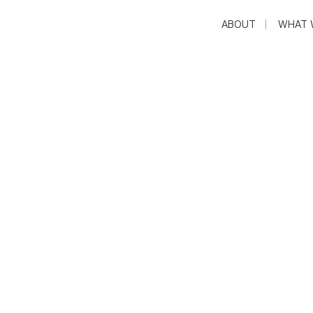
ABOUT
WHAT 