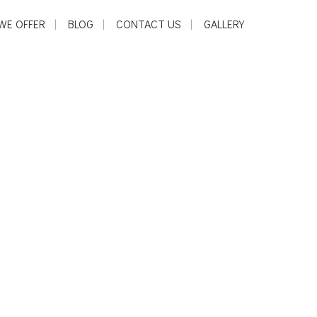
WE OFFER
BLOG
CONTACT US
GALLERY