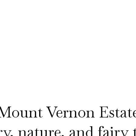
Mount Vernon Estat
, nature, and fairy ta