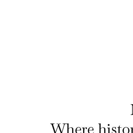
Where history