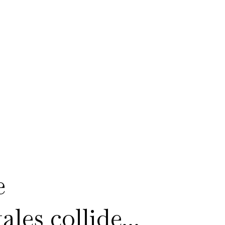
e
les collide...